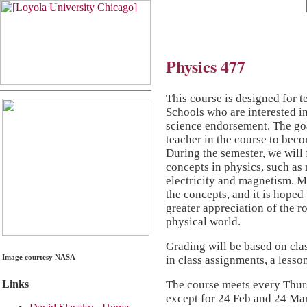
Physics 477
This course is designed for t
Schools who are interested i
science endorsement. The goa
teacher in the course to beco
During the semester, we will
concepts in physics, such as 
electricity and magnetism. Ma
the concepts, and it is hoped 
greater appreciation of the r
physical world.
Grading will be based on cla
Image courtesy NASA
in class assignments, a lesso
The course meets every Thurs
Links
except for 24 Feb and 24 Ma