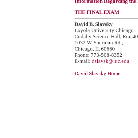
Information Regarding the
THE FINAL EXAM
David B. Slavsky
Loyola University Chicago
Cudahy Science Hall, Rm. 4
1032 W. Sheridan Rd.,
Chicago, IL 60660
Phone: 773-508-8352
E-mail:
dslavsk@luc.edu
David Slavsky Home