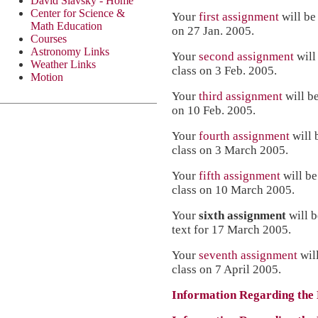
David Slavsky - Home
Center for Science &
Your
first assignment
will be
Math Education
on 27 Jan. 2005.
Courses
Astronomy Links
Your
second assignment
will
Weather Links
class on 3 Feb. 2005.
Motion
Your
third assignment
will b
on 10 Feb. 2005.
Your
fourth assignment
will 
class on 3 March 2005.
Your
fifth assignment
will be
class on 10 March 2005.
Your
sixth assignment
will 
text for 17 March 2005.
Your
seventh assignment
wil
class on 7 April 2005.
Information Regarding the 